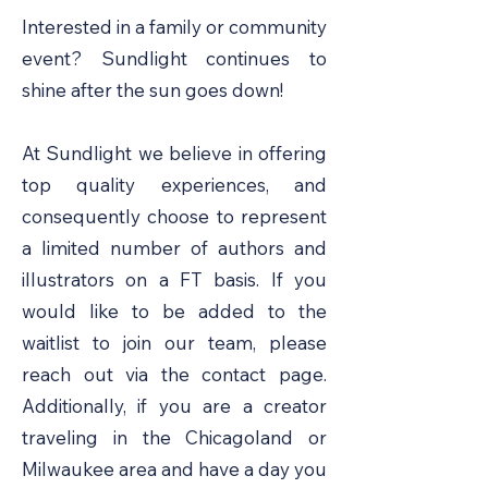
Interested in a family or community
event? Sundlight continues to
shine after the sun goes down!
At Sundlight we believe in offering
top quality experiences, and
consequently choose to represent
a limited number of authors and
illustrators on a FT basis. If you
would like to be added to the
waitlist to join our team, please
reach out via the contact page.
Additionally, if you are a creator
traveling in the Chicagoland or
Milwaukee area and have a day you