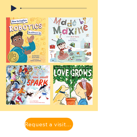
Request a visit with one of our authors!