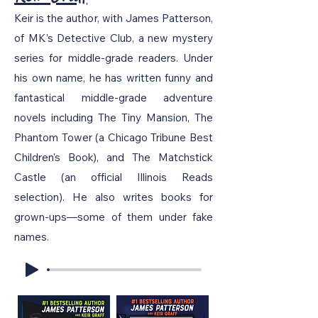
Keir is the author, with James Patterson,
of MK’s Detective Club, a new mystery
series for middle-grade readers. Under
his own name, he has written funny and
fantastical middle-grade adventure
novels including The Tiny Mansion, The
Phantom Tower (a Chicago Tribune Best
Children’s Book), and The Matchstick
Castle (an official Illinois Reads
selection). He also writes books for
grown-ups—some of them under fake
names.