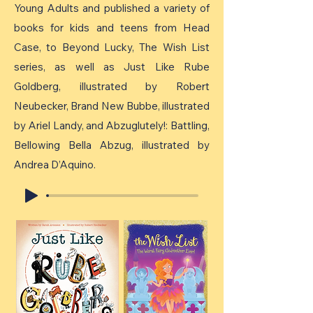
Young Adults and published a variety of
books for kids and teens from Head
Case, to Beyond Lucky, The Wish List
series, as well as Just Like Rube
Goldberg, illustrated by Robert
Neubecker, Brand New Bubbe, illustrated
by Ariel Landy, and Abzuglutely!: Battling,
Bellowing Bella Abzug, illustrated by
Andrea D’Aquino.