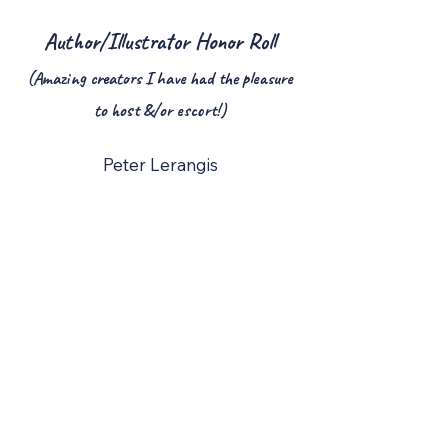
Author/Illustrator Honor Roll
(Amazing creators I have had the pleasure
to host &/or escort!)
Peter Lerangis
Rafeal Rosado
Cynthia Lord
Tom Watson
Steve Cotler
Nancy Krulik
Bod Staake
Ruth Spiro
Margaret Peterson Haddix
Anna Dewdney