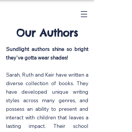
Our
Authors
Sundlight authors shine so bright
they've gotta wear shades!
Sarah, Ruth and Keir have written a
diverse collection of books. They
have developed unique writing
styles across many genres, and
possess an ability to present and
interact with children that leaves a
lasting impact. Their school