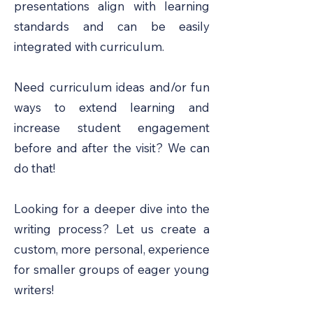
presentations align with learning
standards and can be easily
integrated with curriculum.
Need curriculum ideas and/or fun
ways to extend learning and
increase student engagement
before and after the visit? We can
do that!
Looking for a deeper dive into the
writing process? Let us create a
custom, more personal, experience
for smaller groups of eager young
writers!