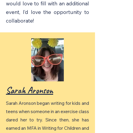
would love to fill with an additional
event, I’d love the opportunity to
collaborate!
Sarah Aronson
Sarah Aronson began writing for kids and
teens when someone in an exercise class
dared her to try. Since then, she has
earned an MFA in Writing for Children and