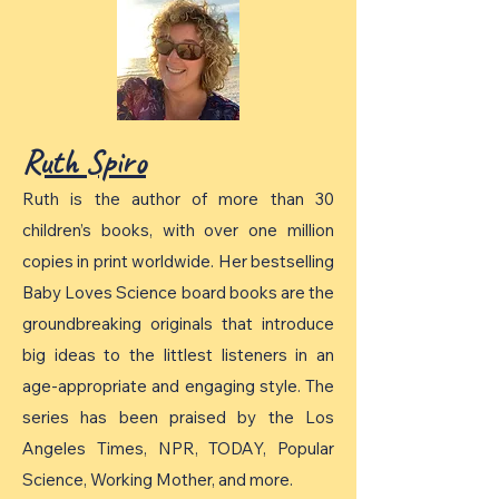
Ruth Spiro
Ruth is the author of more than 30
children’s books, with over one million
copies in print worldwide. Her bestselling
Baby Loves Science board books are the
groundbreaking originals that introduce
big ideas to the littlest listeners in an
age-appropriate and engaging style. The
series has been praised by the Los
Angeles Times, NPR, TODAY, Popular
Science, Working Mother, and more.