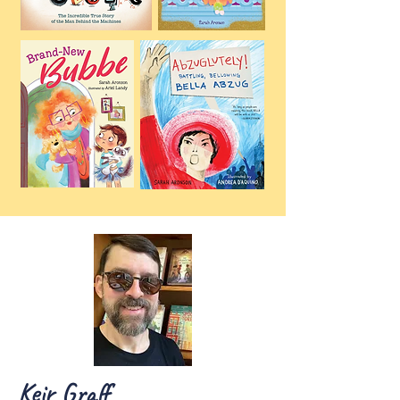
Keir Graff