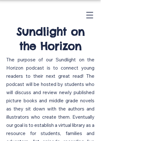
Sundlight on
the Horizon
The purpose of our Sundlight on the
Horizon podcast is to connect young
readers to their next great read! The
podcast will be hosted by students who
will discuss and review newly published
picture books and middle grade novels
as they sit down with the authors and
illustrators who create them. Eventually
our goal is to establish a virtual library as a
resource for students, families and