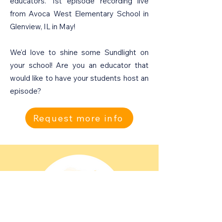
educators. 1st episode recording live
from Avoca West Elementary School in
Glenview, IL in May!
We'd love to shine some Sundlight on
your school! Are you an educator that
would like to have your students host an
episode?
Request more info